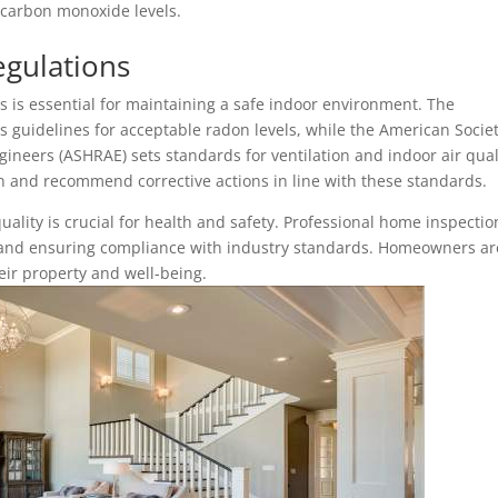
 carbon monoxide levels.
egulations
s is essential for maintaining a safe indoor environment. The
 guidelines for acceptable radon levels, while the American Societ
gineers (ASHRAE) sets standards for ventilation and indoor air qual
n and recommend corrective actions in line with these standards.
uality is crucial for health and safety. Professional home inspectio
rs and ensuring compliance with industry standards. Homeowners ar
eir property and well-being.