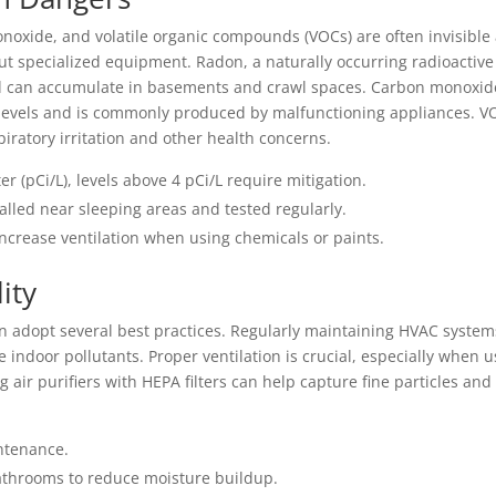
onoxide, and volatile organic compounds (VOCs) are often invisible
out specialized equipment. Radon, a naturally occurring radioactive
nd can accumulate in basements and crawl spaces. Carbon monoxid
 levels and is commonly produced by malfunctioning appliances. V
ratory irritation and other health concerns.
r (pCi/L), levels above 4 pCi/L require mitigation.
alled near sleeping areas and tested regularly.
crease ventilation when using chemicals or paints.
ity
n adopt several best practices. Regularly maintaining HVAC system
ce indoor pollutants. Proper ventilation is crucial, especially when 
g air purifiers with HEPA filters can help capture fine particles and
ntenance.
bathrooms to reduce moisture buildup.