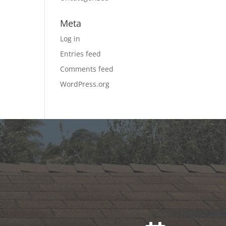
Meta
Log in
Entries feed
Comments feed
WordPress.org