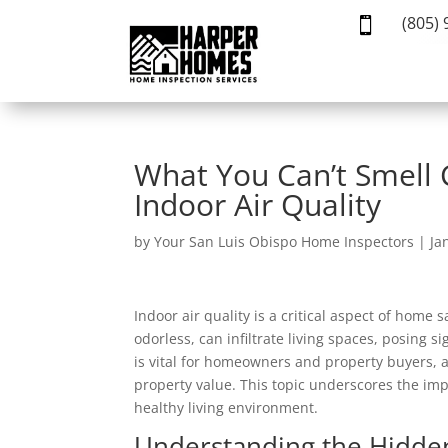
(805)

What You Can’t Smell C
Indoor Air Quality
by
Your San Luis Obispo Home Inspectors
|
Ja
Indoor air quality is a critical aspect of home
odorless, can infiltrate living spaces, posing 
is vital for homeowners and property buyers, 
property value. This topic underscores the im
healthy living environment.
Understanding the Hidde