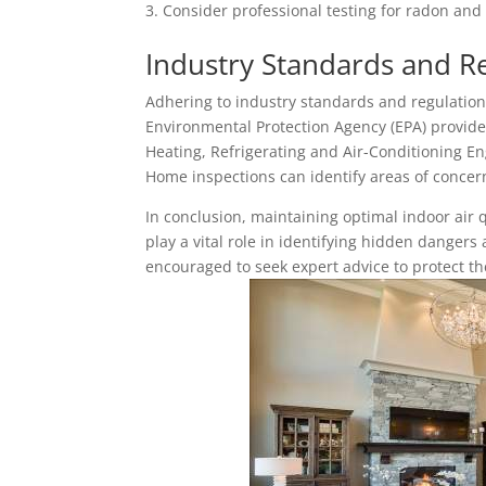
Consider professional testing for radon and
Industry Standards and R
Adhering to industry standards and regulation
Environmental Protection Agency (EPA) provides
Heating, Refrigerating and Air-Conditioning En
Home inspections can identify areas of concer
In conclusion, maintaining optimal indoor air q
play a vital role in identifying hidden dange
encouraged to seek expert advice to protect th