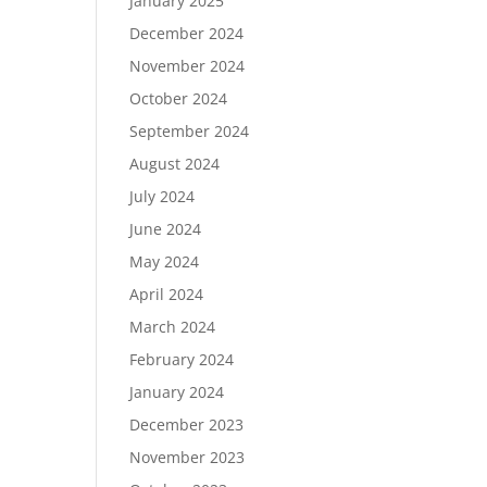
January 2025
December 2024
November 2024
October 2024
September 2024
August 2024
July 2024
June 2024
May 2024
April 2024
March 2024
February 2024
January 2024
December 2023
November 2023