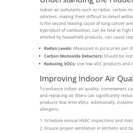
Indoor air pollutants such as radon, carbon m
odorless, making them difficult to detect with
is the second leading cause of lung cancer a
byproduct of combustion, can be fatal at high
emitted by household products, can cause respi
Radon Levels:
Measured in picocuries per lite
Carbon Monoxide Detectors:
Should be inst
Reducing VOCs:
Use low-VOC products and in
Improving Indoor Air Qual
To enhance indoor air quality, homeowners ca
and replacing air filters can significantly redu
products that emit VOCs. Additionally, installin
allergens.
Schedule annual HVAC inspections and mai
Ensure proper ventilation in kitchens and 