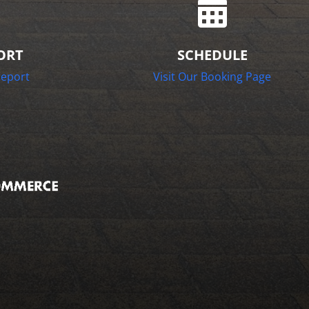

ORT
SCHEDULE
report
Visit Our Booking Page