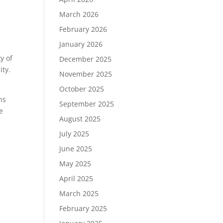
March 2026
February 2026
January 2026
y of
December 2025
ity.
November 2025
October 2025
ns
September 2025
e
August 2025
July 2025
June 2025
May 2025
April 2025
March 2025
February 2025