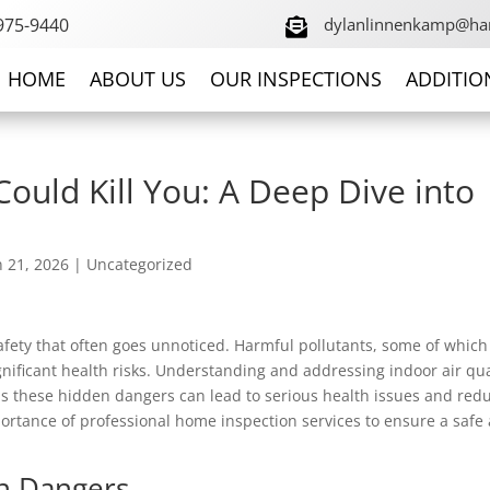
 975-9440
dylanlinnenkamp@ha

HOME
ABOUT US
OUR INSPECTIONS
ADDITIO
ould Kill You: A Deep Dive into
n 21, 2026
|
Uncategorized
 safety that often goes unnoticed. Harmful pollutants, some of which
significant health risks. Understanding and addressing indoor air qua
as these hidden dangers can lead to serious health issues and red
portance of professional home inspection services to ensure a safe
n Dangers