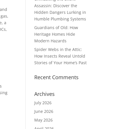
Assassin: Discover the
 and
Hidden Dangers Lurking in
 gas,
Humble Plumbing Systems
e, a
Guardians of Old: How
OCs,
Heritage Homes Hide
Modern Hazards
Spider Webs in the Attic:
How Insects Reveal Untold
Stories of Your Home’s Past
Recent Comments
s
using
Archives
July 2026
June 2026
May 2026
April 2026