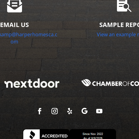


EMAIL US
SAMPLE REP
nkamp@harperhomesca.c
View an example 
om