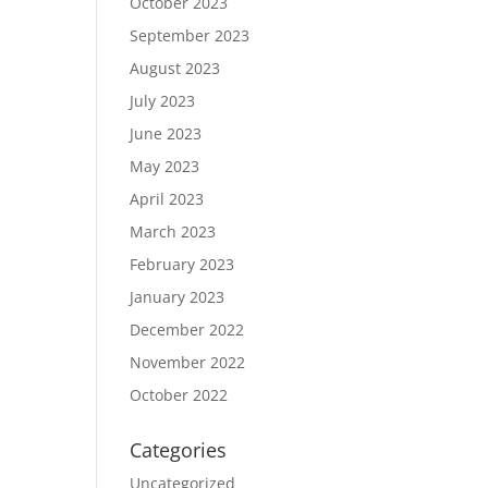
October 2023
September 2023
August 2023
July 2023
June 2023
May 2023
April 2023
March 2023
February 2023
January 2023
December 2022
November 2022
October 2022
Categories
Uncategorized