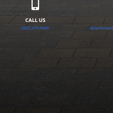

CALL US
(805) 975-9440
dylanlinne