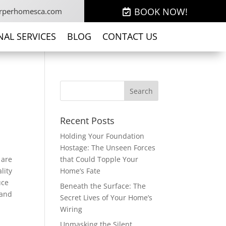
BOOK NOW!
rperhomesca.com
NAL SERVICES
BLOG
CONTACT US
Recent Posts
Holding Your Foundation
Hostage: The Unseen Forces
 are
that Could Topple Your
lity
Home’s Fate
uce
Beneath the Surface: The
 and
Secret Lives of Your Home’s
Wiring
Unmasking the Silent